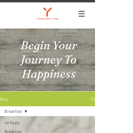
Begin Your
Journey To
Happiness
Blog
Breakfast
All Posts
Breakfast