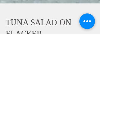
TUNA SALAD ON
FLACKER
TUNA SALAD ON FLACKER?! That's right!
Flackers make a great healthy, crispy,
crunchy snack on their own or with
favorite salad (like egg...