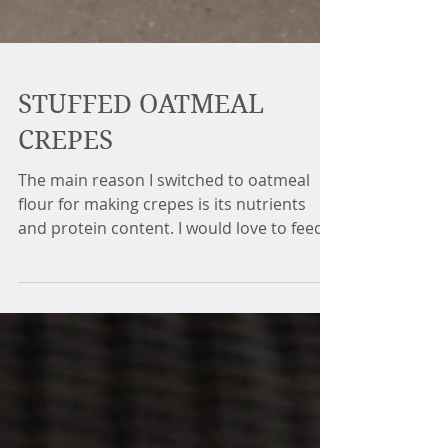
STUFFED OATMEAL
CREPES
The main reason I switched to oatmeal
flour for making crepes is its nutrients
and protein content. I would love to feed
my body with the...