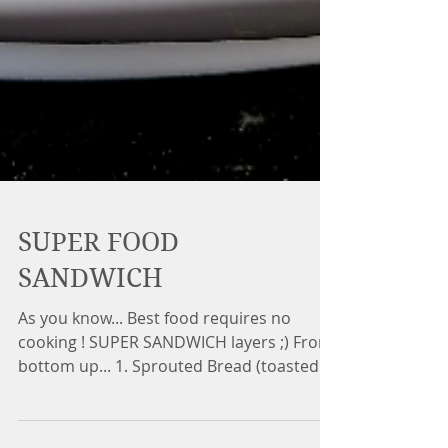
SUPER FOOD
SANDWICH
As you know... Best food requires no
cooking ! SUPER SANDWICH layers ;) From