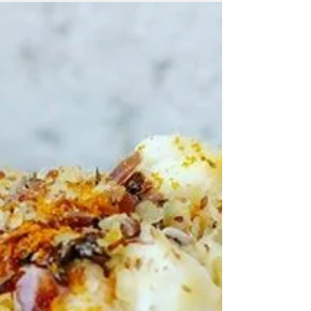
bottom up... 1. Sprouted Bread (toasted
best!) 2....