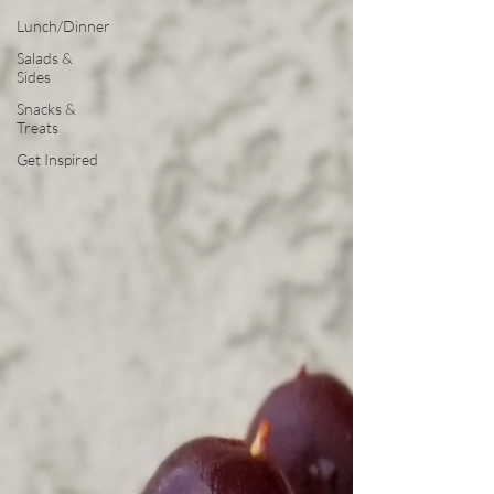
Lunch/Dinner
Salads &
Sides
Snacks &
Treats
Get Inspired