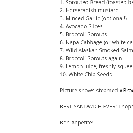
1. Sprouted Bread (toasted be
2. Horseradish mustard 
3. Minced Garlic (optional!)
4. Avocado Slices
5. Broccoli Sprouts
6. Napa Cabbage (or white cab
7. Wild Alaskan Smoked Salmo
8. Broccoli Sprouts again
9. Lemon juice, freshly squee
10. White Chia Seeds
Picture shows steamed 
#Broc
BEST SANDWICH EVER! I hope 
Bon Appetite!