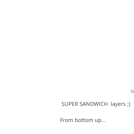
S
 SUPER SANDWICH  layers ;)
From bottom up...