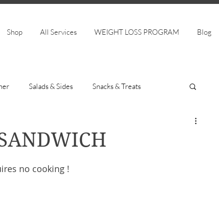
Shop
All Services
WEIGHT LOSS PROGRAM
Blog
ner
Salads & Sides
Snacks & Treats
 SANDWICH
ires no cooking ! 