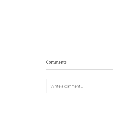
Comments
Write a comment...
LEFTOVER TURKEY SALAD 
TORTILLA SCOOPS