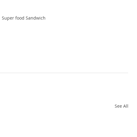
Super food Sandwich
See All