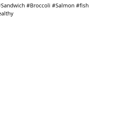
#Sandwich
#Broccoli
#Salmon
#fish
althy