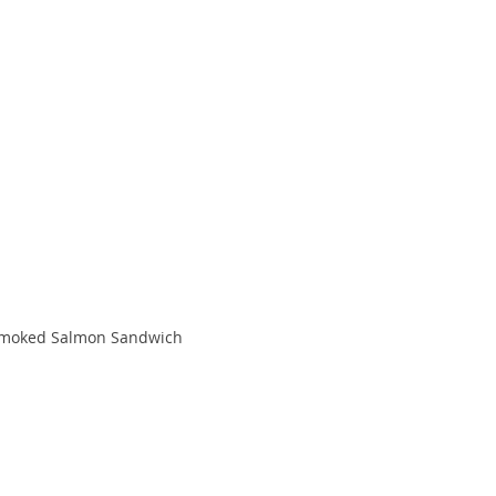
moked Salmon Sandwich