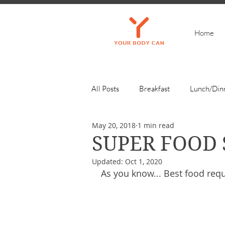
Home
All Posts
Breakfast
Lunch/Din
May 20, 2018
1 min read
Get Inspired
SUPER FOOD
Updated:
Oct 1, 2020
As you know... Best food requ