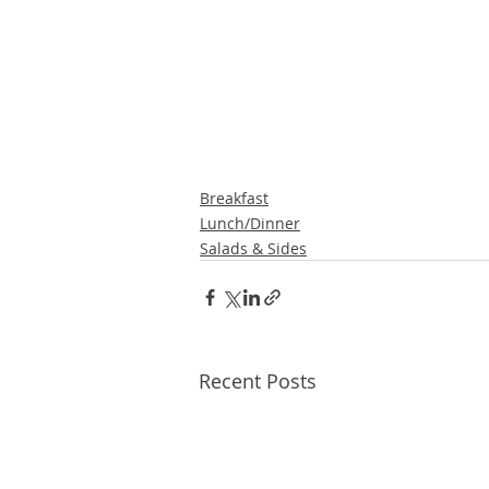
Breakfast
Lunch/Dinner
Salads & Sides
Recent Posts