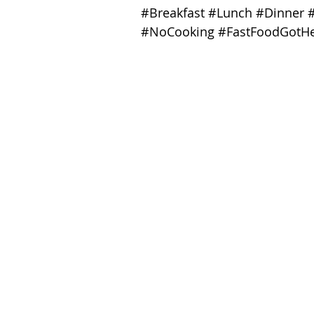
#Breakfast
#Lunch
#Dinner
#NoCooking
#FastFoodGotHe