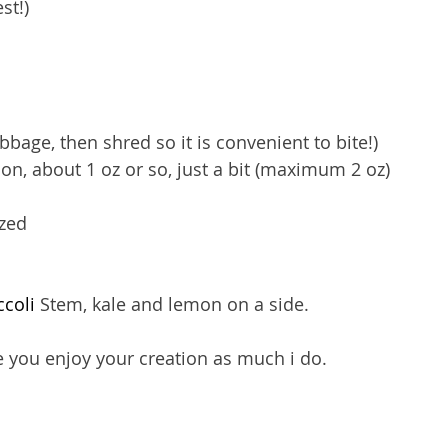
st!)
bage, then shred so it is convenient to bite!)
n, about 1 oz or so, just a bit (maximum 2 oz)
zed 
coli
 Stem, kale and lemon on a side.
you enjoy your creation as much i do. 