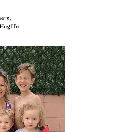
ers,
Huglife