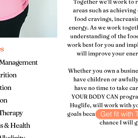
Together we’ll work to r
areas such as achieving
food cravings, increasi
energy. As we work togeth
understanding of the food
work best for you and imp
es
will improve your ener
t Management
Whether you own a busines
rition
have children or awfully
tion
have no time to take ca
YOUR BODY CAN program 
ion
Huglife, will work with y
 Therapy
Get fit with
goals because I know
your
chance I will g
s & Health