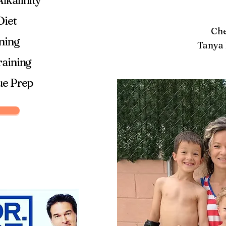
lkalinity
Diet
Che
ining
Tanya 
raining
ue Prep