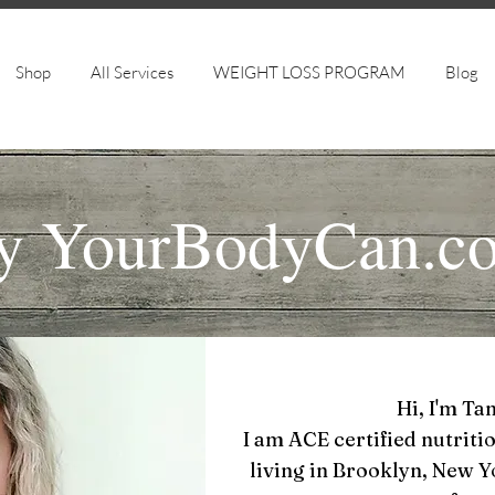
Shop
All Services
WEIGHT LOSS PROGRAM
Blog
y
YourBodyCan.c
Hi, I'm Ta
I am ACE certified nutritio
living in Brooklyn, New 