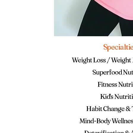
Specialti
Weight Loss / Weigh
Superfood Nut
Fitness Nutri
Kid's Nutrit
Habit Change &
Mind-Body Wellnes