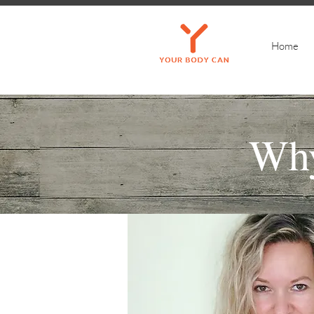
Home
Wh