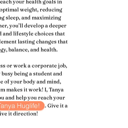
each your health goals in
 optimal weight, reducing
ng sleep, and maximizing
er, you’ll develop a deeper
 and lifestyle choices that
lement lasting changes that
gy, balance, and health.
s or work a corporate job,
 busy being a student and
re of your body and mind,
makes it work! I, Tanya
ou and help you reach your
 Tanya Huglife!
 body can
achieve it. Give it a
ive it direction!