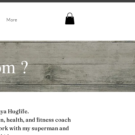
More
om
?
nya Huglife.
n, health, and fitness coach
York with my superman and