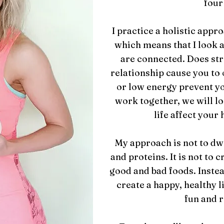
four
I practice a holistic appr
which means that I look at
are connected. Does stre
relationship cause you to 
or low energy prevent y
work together, we will lo
life affect your 
My approach is not to dwel
and proteins. It is not to c
good and bad foods. Instea
create a happy, healthy lif
fun and 