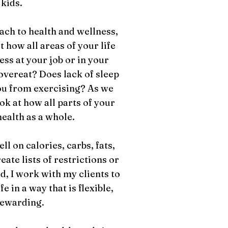
 kids.
oach to health and wellness,
 how all areas of your life
ss at your job or in your
overeat? Does lack of sleep
ou from exercising? As we
ok at how all parts of your
health as a whole.
l on calories, carbs, fats,
reate lists of restrictions or
d, I work with my clients to
e in a way that is flexible,
rewarding.