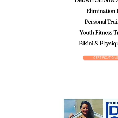
Detoxification & A
Elimination 
Personal Tra
Youth Fitness T
Bikini & Physiq
CERTIFICATIONS