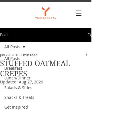
Post
All Posts
Jun 29, 2018
2 min read
All Posts
STUFFED OATMEAL
Breakfast
CREPES
Lunch/Dinner
Updated:
Aug 27, 2020
Salads & Sides
Snacks & Treats
Get Inspired