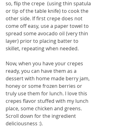
so, flip the crepe  (using thin spatula 
or tip of the table knife) to cook the 
other side. If first crepe does not 
come off easy, use a paper towel to 
spread some avocado oil (very thin 
layer) prior to placing batter to 
skillet, repeating when needed.
Now, when you have your crepes 
ready, you can have them as a 
dessert with home made berry jam, 
honey or some frozen berries or 
truly use them for lunch. I love this 
crepes flavor stuffed with my lunch 
place, some chicken and greens. 
Scroll down for the ingredient 
deliciousness :).