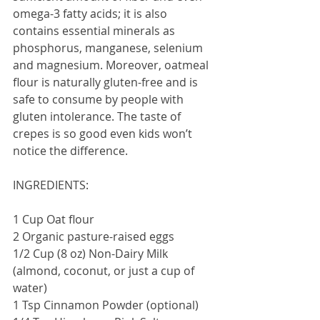
omega-3 fatty acids; it is also 
contains essential minerals as 
phosphorus, manganese, selenium 
and magnesium. Moreover, oatmeal 
flour is naturally gluten-free and is 
safe to consume by people with 
gluten intolerance. The taste of 
crepes is so good even kids won’t 
notice the difference. 
INGREDIENTS:
1 Cup Oat flour
2 Organic pasture-raised eggs
1/2 Cup (8 oz) Non-Dairy Milk 
(almond, coconut, or just a cup of 
water)
1 Tsp Cinnamon Powder (optional)