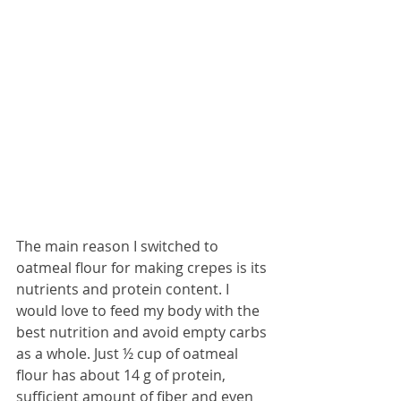
The main reason I switched to 
oatmeal flour for making crepes is its 
nutrients and protein content. I 
would love to feed my body with the 
best nutrition and avoid empty carbs 
as a whole. Just ½ cup of oatmeal 
flour has about 14 g of protein, 
sufficient amount of fiber and even 