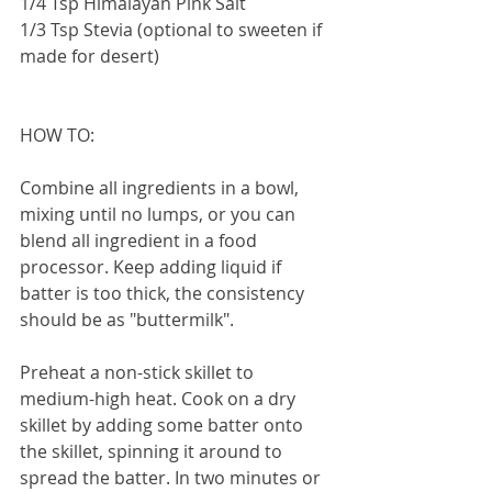
1/4 Tsp Himalayan Pink Salt
1/3 Tsp Stevia (optional to sweeten if 
made for desert)
HOW TO: 
Combine all ingredients in a bowl, 
mixing until no lumps, or you can 
blend all ingredient in a food 
processor. Keep adding liquid if 
batter is too thick, the consistency 
should be as "buttermilk". 
Preheat a non-stick skillet to 
medium-high heat. Cook on a dry 
skillet by adding some batter onto 
the skillet, spinning it around to 
spread the batter. In two minutes or 