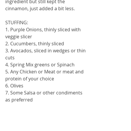
ingredient but still kept the 
cinnamon, just added a bit less.
STUFFING:
1. Purple Onions, thinly sliced with 
veggie slicer
2. Cucumbers, thinly sliced
3. Avocados, sliced in wedges or thin 
cuts
4. Spring Mix greens or Spinach
5. Any Chicken or Meat or meat and 
protein of your choice
6. Olives
7. Some Salsa or other condiments 
as preferred