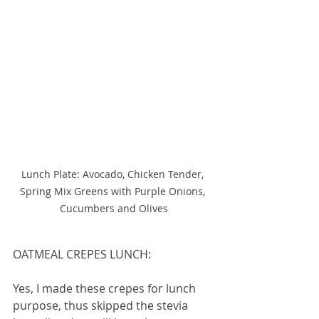
Lunch Plate: Avocado, Chicken Tender, 
Spring Mix Greens with Purple Onions, 
Cucumbers and Olives
OATMEAL CREPES LUNCH:
Yes, I made these crepes for lunch 
purpose, thus skipped the stevia 