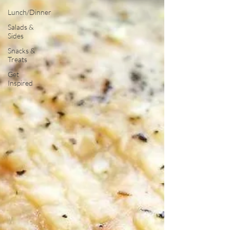
Lunch/Dinner
Salads &
Sides
Snacks &
Treats
Get
Inspired