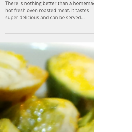
ROAST
There is nothing better than a homemade
hot fresh oven roasted meat. It tastes
super delicious and can be served
multiway: hot as roast,...