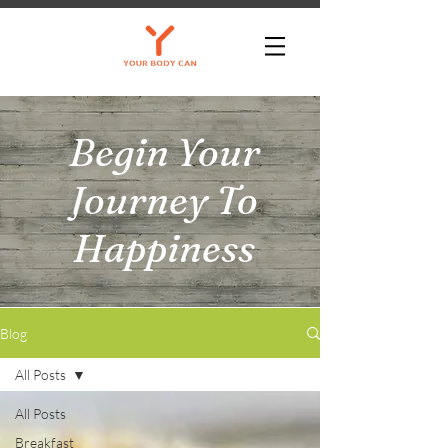
Begin Your
Journey To
Happiness
Blog
All Posts
All Posts
Breakfast