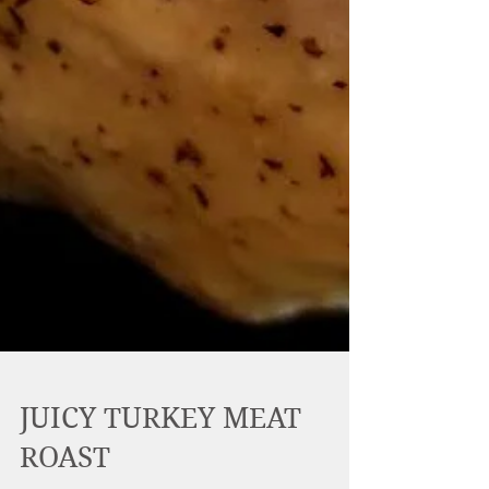
JUICY TURKEY MEAT