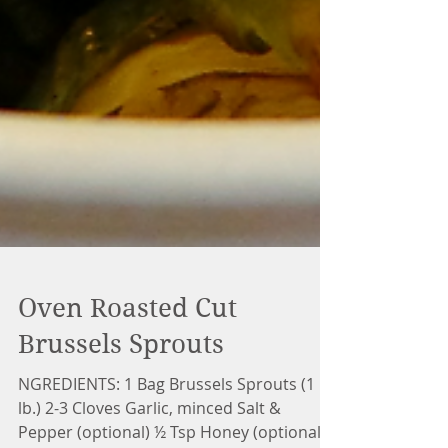
Oven Roasted Cut
Brussels Sprouts