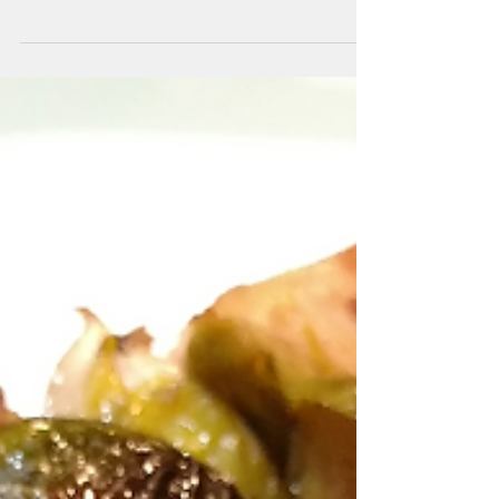
NGREDIENTS: 1 Bag Brussels Sprouts (1
lb.) 2-3 Cloves Garlic, minced Salt &
Pepper (optional) ½ Tsp Honey (optional)
2 Tbsp. Balsamic...