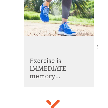
Exercise is
IMMEDIATE
memory
enhancement!