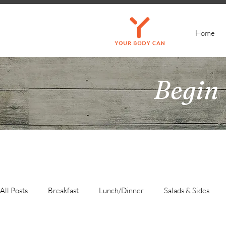
Home
Begin 
All Posts
Breakfast
Lunch/Dinner
Salads & Sides