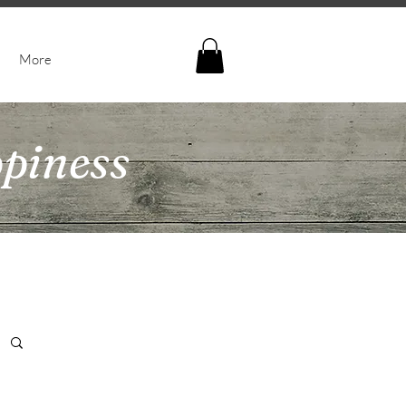
More
ppiness