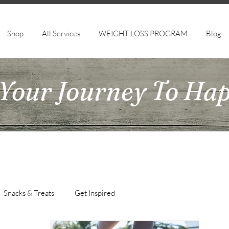
Shop
All Services
WEIGHT LOSS PROGRAM
Blog
Your Journey To Ha
Snacks & Treats
Get Inspired