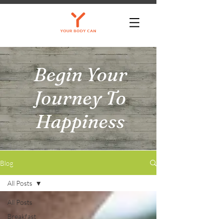
Begin Your
Journey To
Happiness
Blog
All Posts
All Posts
Breakfast