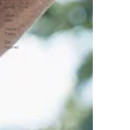
Lunch/Dinner
Salads &
Sides
Snacks &
Treats
Get
Inspired