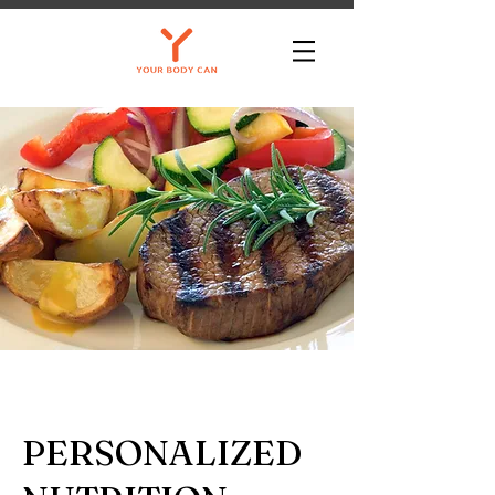
PERSONALIZED