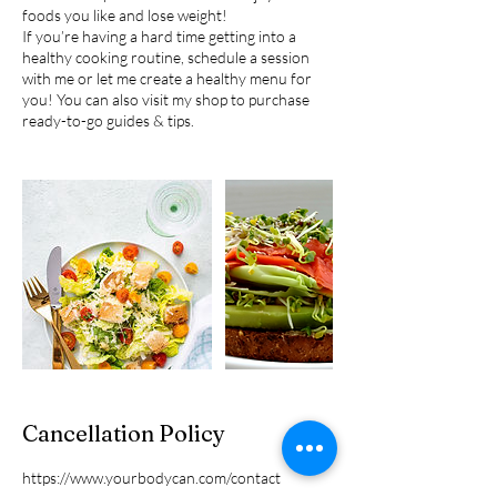
foods you like and lose weight!
If you’re having a hard time getting into a
healthy cooking routine, schedule a session
with me or let me create a healthy menu for
you! You can also visit my shop to purchase
Cancellation Policy
https://www.yourbodycan.com/contact