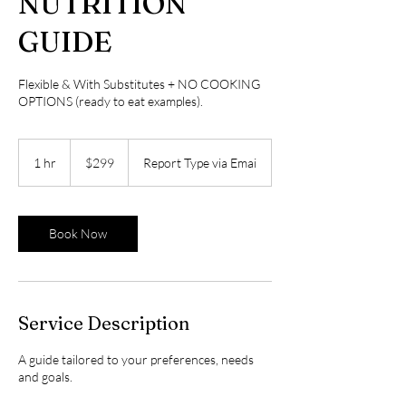
NUTRITION
GUIDE
Flexible & With Substitutes + NO COOKING
OPTIONS (ready to eat examples).
299
US
1 hr
1
$299
Report Type via Emai
dollars
h
Book Now
Service Description
A guide tailored to your preferences, needs
and goals.