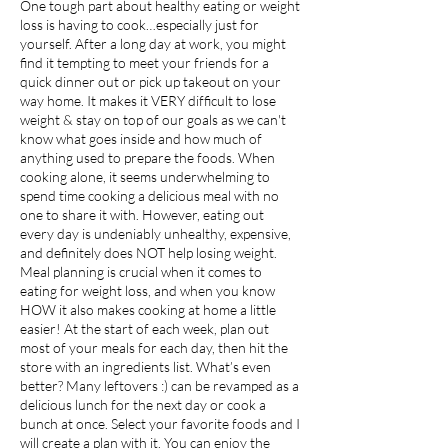
One tough part about healthy eating or weight
loss is having to cook…especially just for
yourself. After a long day at work, you might
find it tempting to meet your friends for a
quick dinner out or pick up takeout on your
way home. It makes it VERY difficult to lose
weight & stay on top of our goals as we can't
know what goes inside and how much of
anything used to prepare the foods. When
cooking alone, it seems underwhelming to
spend time cooking a delicious meal with no
one to share it with. However, eating out
every day is undeniably unhealthy, expensive,
and definitely does NOT help losing weight.
Meal planning is crucial when it comes to
eating for weight loss, and when you know
HOW it also makes cooking at home a little
easier! At the start of each week, plan out
most of your meals for each day, then hit the
store with an ingredients list. What’s even
better? Many leftovers :) can be revamped as a
delicious lunch for the next day or cook a
bunch at once. Select your favorite foods and I
will create a plan with it. You can enjoy the