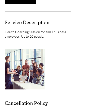
Service Description
Health Coaching Session for small business
employees. Up to 20 people.
Cancellation Policy