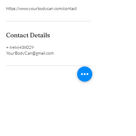
https://www.yourbodycan.com/contact
Contact Details
+ 6466438029
YourBodyCan@gmail.com
TERMS AND CONDITIONS
CONTACT US