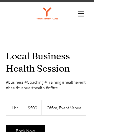
Local Business
Health Session
#business #Coaching #Training #healthevent
#healthvenue #health #office
500
US
1 hr
1
$500
Office, Event Venue
dollars
h
Book Now