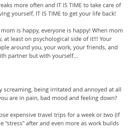
eaks more often and IT IS TIME to take care of 
oving yourself, IT IS TIME to get your life back!
n mom is happy, everyone is happy! When mom 
, at least on psychological side of it!!! Your 
eople around you, your work, your friends, and 
ith partner but with yourself…
 screaming, being irritated and annoyed at all 
you are in pain, bad mood and feeling down?
e expensive travel trips for a week or two (if 
e “stress” after and even more as work builds 