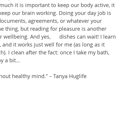
ch it is important to keep our body active, it 
keep our brain working. Doing your day job is 
 documents, agreements, or whatever your 
e thing, but reading for pleasure is another 
 wellbeing. And yes,      dishes can wait! I learn 
and it works just well for me (as long as it 
. I clean after the fact: once I take my bath, 
y a bit…
hout healthy mind.” – Tanya Huglife