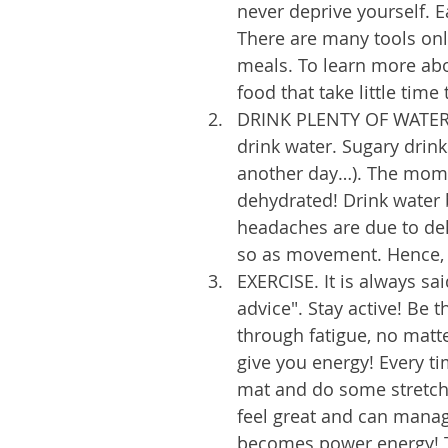
never deprive yourself. E
There are many tools onl
meals. To learn more abo
food that take little tim
DRINK PLENTY OF WATER! 
drink water. Sugary drinks
another day…). The momen
dehydrated! Drink water b
headaches are due to dehy
so as movement. Hence, m
EXERCISE. It is always sa
advice". Stay active! Be 
through fatigue, no matter
give you energy! Every ti
mat and do some stretche
feel great and can manag
becomes power energy! Tr