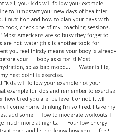
at well; your kids will follow your example. 
ine to jumpstart your new days of healthier 
ut nutrition and how to plan your days with 
e to cook, check one of my  coaching sessions.
Most Americans are so busy they forget to 
 are not  water (this is another topic for 
t you feel thirsty means your body is already 
efore your      body asks for it! Most 
dration, so as bad mood...      Water is life, 
y next point is exercise.
id "kids will follow your example not your 
that example for kids and remember to exercise 
 how tired you are; believe it or not, it will 
me I come home thinking I’m so tired, I take my 
s, add some      low to moderate workouts, I 
e much more at nights.      Your low energy 
y it once and let me know how you      feel! 