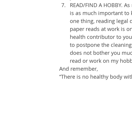
READ/FIND A HOBBY. As mu
is as much important to 
one thing, reading legal
paper reads at work is on
health contributor to your
to postpone the cleaning, 
does not bother you much)
read or work on my hobb
And remember, 
“There is no healthy body wit