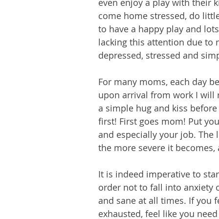
even enjoy a play with thei
come home stressed, do little
to have a happy play and lot
lacking this attention due to 
depressed, stressed and sim
For many moms, each day begi
upon arrival from work I will 
a simple hug and kiss before
first! First goes mom! Put yo
and especially your job. The l
the more severe it becomes, 
It is indeed imperative to star
order not to fall into anxiet
and sane at all times. If you
exhausted, feel like you nee