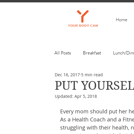
Home
All Posts
Breakfast
Lunch/Din
Dec 16, 2017
5 min read
Get Inspired
PUT YOURSEL
Updated:
Apr 5, 2018
Every mom should put her heal
As a Health Coach and a Fitn
struggling with their health, n