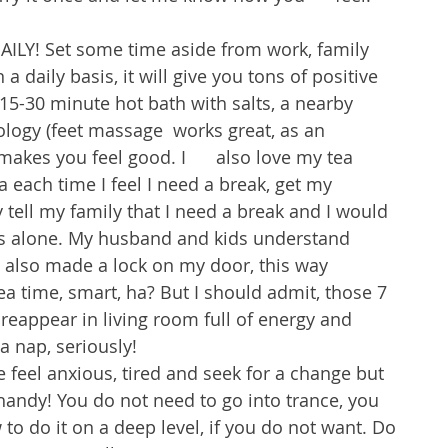
ILY! Set some time aside from work, family 
 daily basis, it will give you tons of positive 
5-30 minute hot bath with salts, a nearby 
ology (feet massage  works great, as an 
makes you feel good. I      also love my tea 
 each time I feel I need a break, get my 
 tell my family that I need a break and I would 
es alone. My husband and kids understand 
I also made a lock on my door, this way 
a time, smart, ha? But I should admit, those 7 
reappear in living room full of energy and 
 a nap, seriously! 
feel anxious, tired and seek for a change but 
handy! You do not need to go into trance, you 
to do it on a deep level, if you do not want. Do 