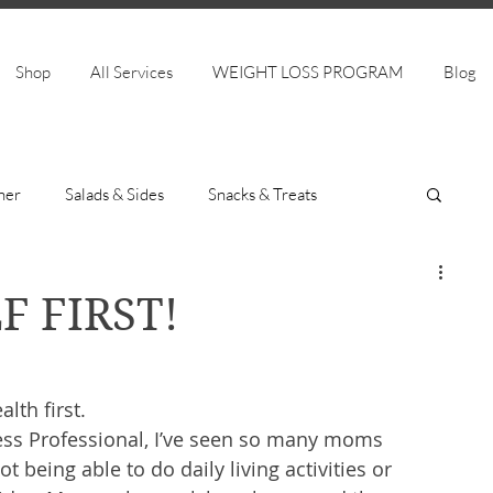
Shop
All Services
WEIGHT LOSS PROGRAM
Blog
ner
Salads & Sides
Snacks & Treats
F FIRST!
th first. 
ess Professional, I’ve seen so many moms 
ot being able to do daily living activities or 