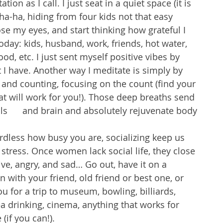
tion as I call. I just seat in a quiet space (it is 
a-ha, hiding from four kids not that easy 
se my eyes, and start thinking how grateful I 
oday: kids, husband, work, friends, hot water, 
od, etc. I just sent myself positive vibes by 
 I have. Another way I meditate is simply by 
and counting, focusing on the count (find your 
t will work for you!). Those deep breaths send 
s      and brain and absolutely rejuvenate body 
less how busy you are, socializing keep us 
 stress. Once women lack social life, they close 
e, angry, and sad… Go out, have it on a 
 with your friend, old friend or best one, or 
ou for a trip to museum, bowling, billiards, 
a drinking, cinema, anything that works for 
(if you can!). 