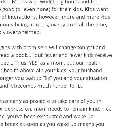
r kids… Moms who work long hours and then 
 good (or even none) for their kids. Kids want 
s of interactions; however, more and more kids 
moms being anxious, overly tired all the time, 
ply overwhelmed.
ns with promise “I will change tonight and 
read a book...” but fewer and fewer kids receive 
 bed… Thus, YES, as a mom, put our health 
ur health above all: your kids, your husband 
onger you wait to “fix” you and your situation 
and it becomes much harder to fix. 
t as early as possible to take care of you in 
y or depression; mom needs to remain kind, nice 
 feel you’ve been exhausted and wake up 
d a break as soon as you wake up means you 