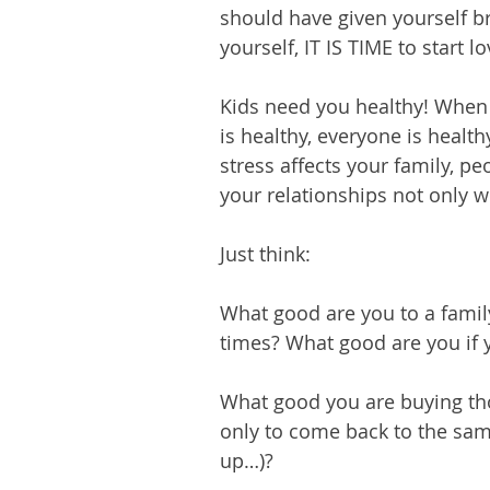
should have given yourself br
yourself, IT IS TIME to start l
Kids need you healthy! Whe
is healthy, everyone is healthy
stress affects your family, p
your relationships not only w
Just think:
What good are you to a family
times? What good are you if 
What good you are buying thos
only to come back to the sam
up…)?