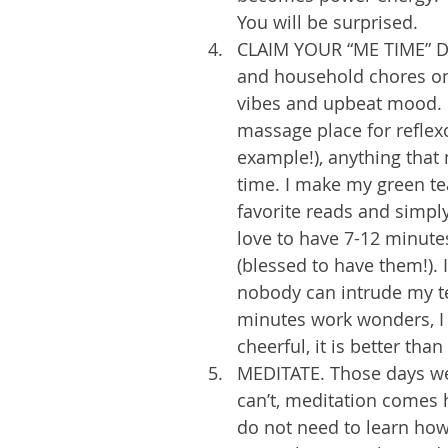
You will be surprised. 
CLAIM YOUR “ME TIME” DA
and household chores on a
vibes and upbeat mood. 1
massage place for reflex
example!), anything that 
time. I make my green tea
favorite reads and simply
love to have 7-12 minut
(blessed to have them!). 
nobody can intrude my te
minutes work wonders, I 
cheerful, it is better than
MEDITATE. Those days we 
can’t, meditation comes 
do not need to learn how 