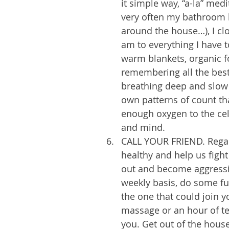
it simple way, “a-la” medita
very often my bathroom h
around the house…), I clo
am to everything I have t
warm blankets, organic fo
remembering all the best
breathing deep and slow 
own patterns of count tha
enough oxygen to the cell
and mind. 
CALL YOUR FRIEND. Regard
healthy and help us fight
out and become aggressiv
weekly basis, do some fun
the one that could join y
massage or an hour of te
you. Get out of the house 