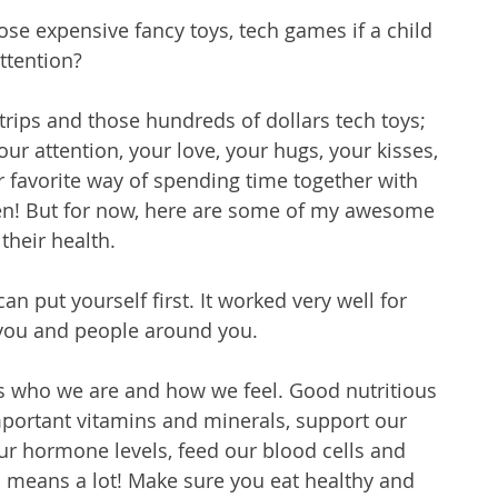
se expensive fancy toys, tech games if a child 
attention? 
trips and those hundreds of dollars tech toys; 
ur attention, your love, your hugs, your kisses, 
 favorite way of spending time together with 
ften! But for now, here are some of my awesome 
their health. 
n put yourself first. It worked very well for 
 you and people around you. 
 who we are and how we feel. Good nutritious 
portant vitamins and minerals, support our 
r hormone levels, feed our blood cells and 
means a lot! Make sure you eat healthy and 