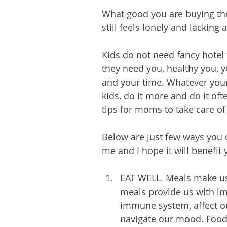
What good you are buying tho
still feels lonely and lacking 
Kids do not need fancy hotel 
they need you, healthy you, yo
and your time. Whatever your
kids, do it more and do it o
tips for moms to take care of 
Below are just few ways you ca
me and I hope it will benefit
EAT WELL. Meals make us
meals provide us with im
immune system, affect ou
navigate our mood. Food 